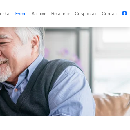
o-kai
Event
Archive
Resource
Cosponsor
Contact