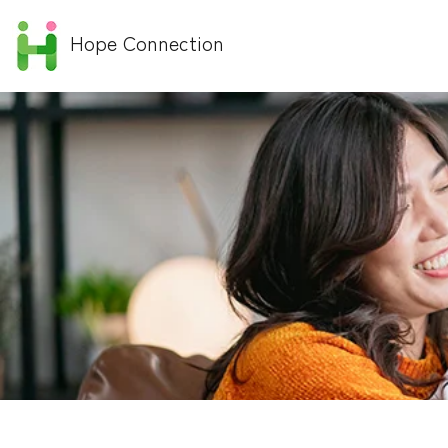
Hope Connection