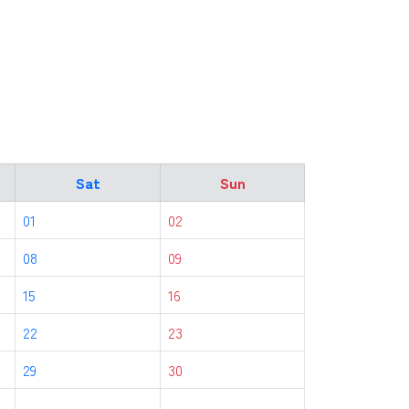
Sat
Sun
01
02
08
09
15
16
22
23
29
30