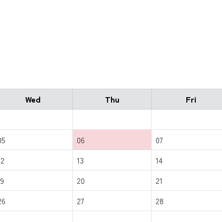
Wed
Thu
Fri
05
06
07
12
13
14
19
20
21
26
27
28