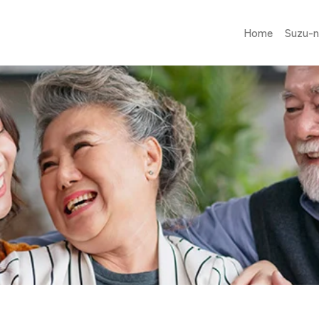
Home
Suzu-n