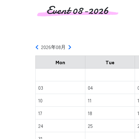
Event 08-2026
2026年08月
Mon
Tue
03
04
10
11
17
18
24
25
31